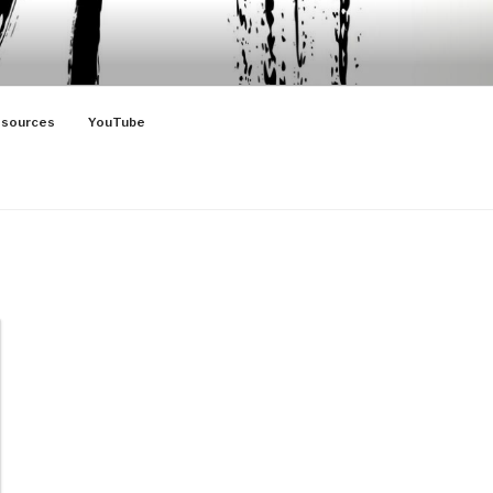
sources
YouTube