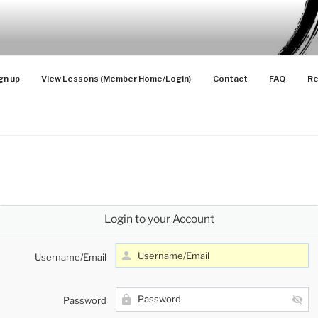
SONS
 Advanced Players
gn up
View Lessons (Member Home/Login)
Contact
FAQ
Re
Login to your Account
Username/Email
Password