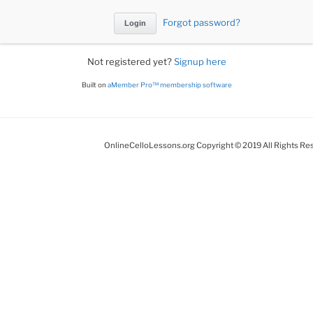
Forgot password?
Not registered yet?
Signup here
Built on
aMember Pro™ membership software
OnlineCelloLessons.org Copyright © 2019 All Rights Re