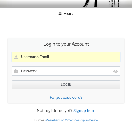
Skip
CELLO LESSONS
Cello Lessons for Beginners to Advanced Players
to
Menu
content
Login to your Account
Forgot password?
Not registered yet?
Signup here
Built on
aMember Pro™ membership software