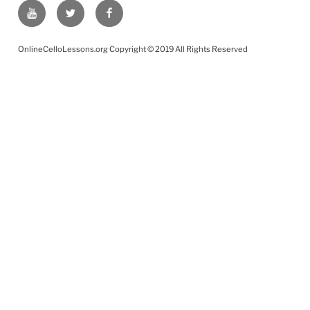
YouTube
Twitter
Facebook
OnlineCelloLessons.org Copyright © 2019 All Rights Reserved