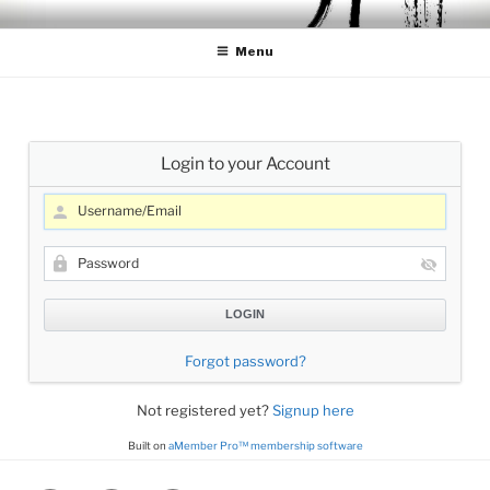
Skip
CELLO LESSONS
Cello Lessons for Beginners to Advanced Players
to
Menu
content
Login to your Account
Forgot password?
Not registered yet?
Signup here
Built on
aMember Pro™ membership software