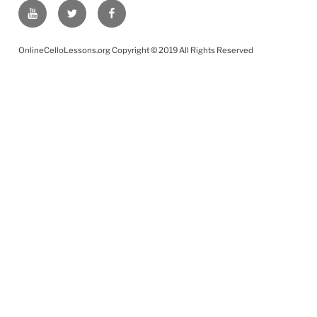
YouTube
Twitter
Facebook
OnlineCelloLessons.org Copyright © 2019 All Rights Reserved