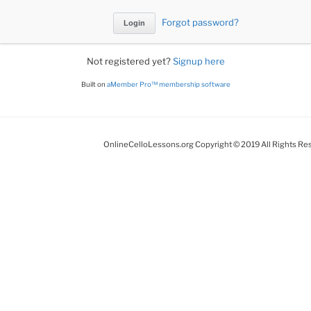
Forgot password?
Not registered yet?
Signup here
Built on
aMember Pro™ membership software
OnlineCelloLessons.org Copyright © 2019 All Rights Re