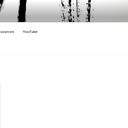
sources
YouTube