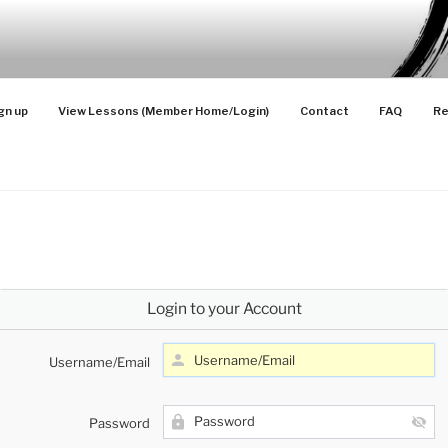
SONS
 Advanced Players
gn up
View Lessons (Member Home/Login)
Contact
FAQ
Re
Login to your Account
Username/Email
Password