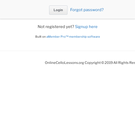
Forgot password?
Not registered yet?
Signup here
Built on
aMember Pro™ membership software
OnlineCelloLessons.org Copyright © 2019 All Rights Re