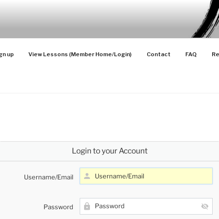
SONS
 Advanced Players
gn up
View Lessons (Member Home/Login)
Contact
FAQ
Re
Login to your Account
Username/Email
Password