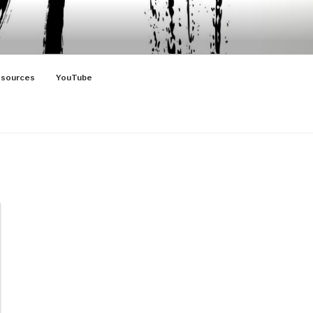
sources
YouTube