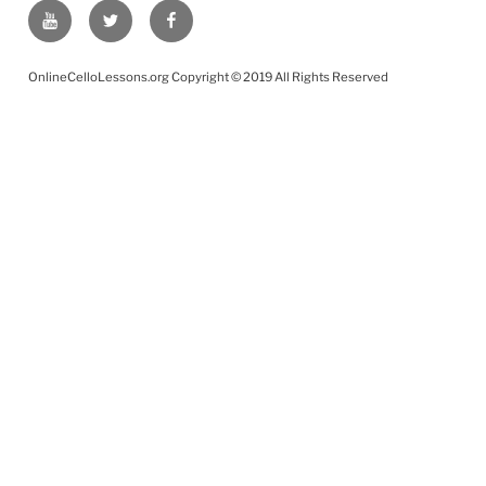
YouTube
Twitter
Facebook
OnlineCelloLessons.org Copyright © 2019 All Rights Reserved