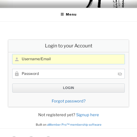
Skip
CELLO LESSONS
Cello Lessons for Beginners to Advanced Players
to
Menu
content
Login to your Account
Forgot password?
Not registered yet?
Signup here
Built on
aMember Pro™ membership software