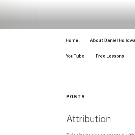
Skip
to
CELLO LE
content
Cello Lessons for Beginners t
Home
About Daniel Hollow
YouTube
Free Lessons
POSTS
Attribution