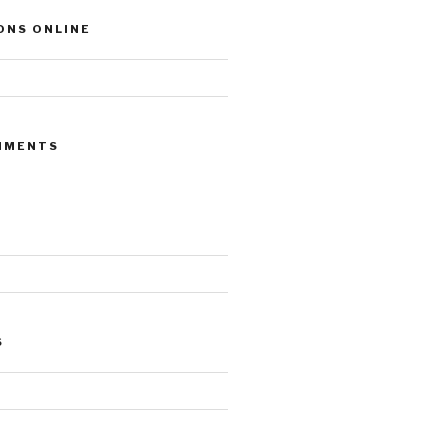
ONS ONLINE
MMENTS
S