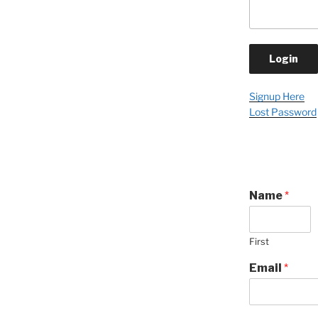
Signup Here
Lost Password
Name
*
First
Email
*