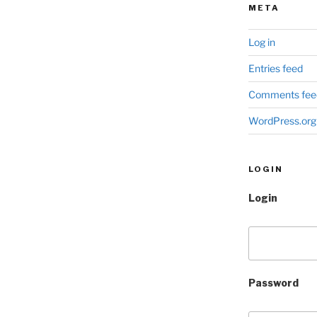
META
Log in
Entries feed
Comments fee
WordPress.org
LOGIN
Login
Password