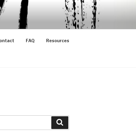
ontact
FAQ
Resources
Search