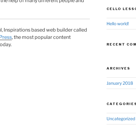
 the help of many different people and
CELLO LESS
Hello world!
ul, Inspirations based web builder called
Press
, the most popular content
oday.
RECENT CO
ARCHIVES
January 2018
CATEGORIE
Uncategorized