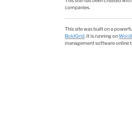
This site has been created with
companies.
This site was built on a powerf
BoldGrid
. It is running on
Word
management software online t