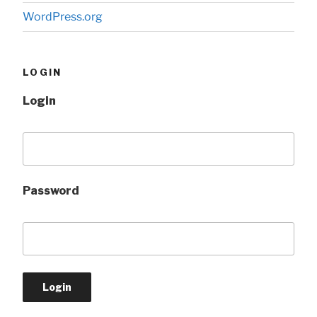
WordPress.org
LOGIN
Login
Password