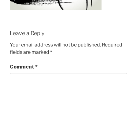
Leave a Reply
Your email address will not be published.
Required
fields are marked
*
Comment
*