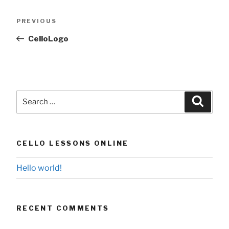
Post
Previous
PREVIOUS
navigation
Post
CelloLogo
Search
Searc
for:
CELLO LESSONS ONLINE
Hello world!
RECENT COMMENTS