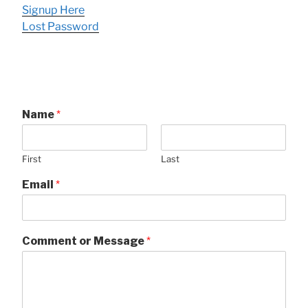
Signup Here
Lost Password
Name
*
First
Last
Email
*
Comment or Message
*