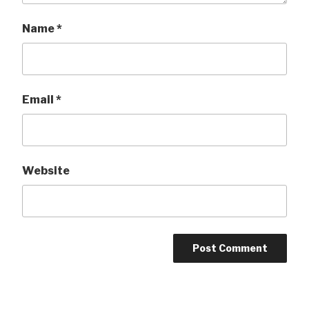
Name
*
Email
*
Website