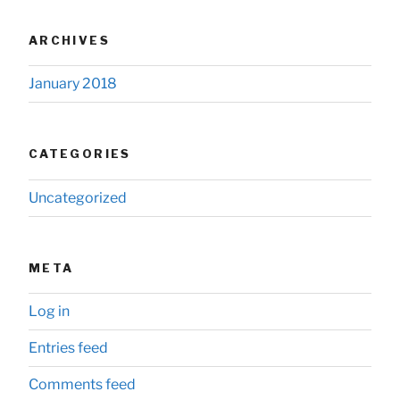
ARCHIVES
January 2018
CATEGORIES
Uncategorized
META
Log in
Entries feed
Comments feed