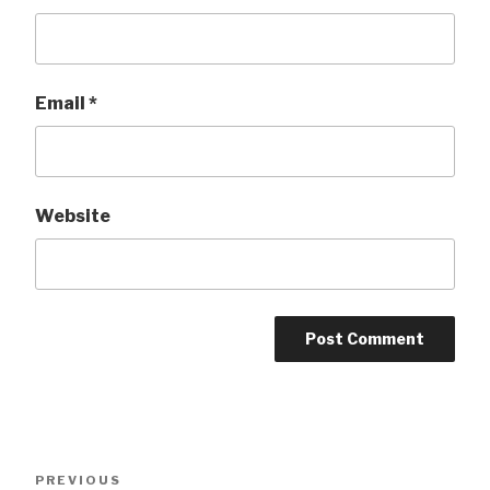
Email
*
Website
Post
Previous
PREVIOUS