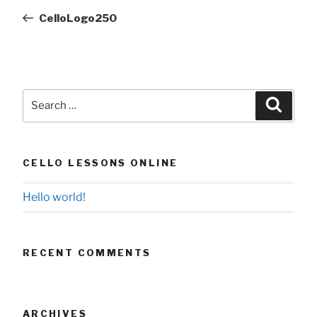
navigation
Post
CelloLogo250
Search
Searc
for:
CELLO LESSONS ONLINE
Hello world!
RECENT COMMENTS
ARCHIVES