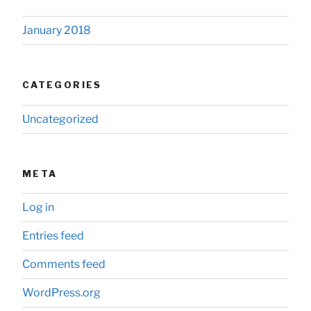
January 2018
CATEGORIES
Uncategorized
META
Log in
Entries feed
Comments feed
WordPress.org