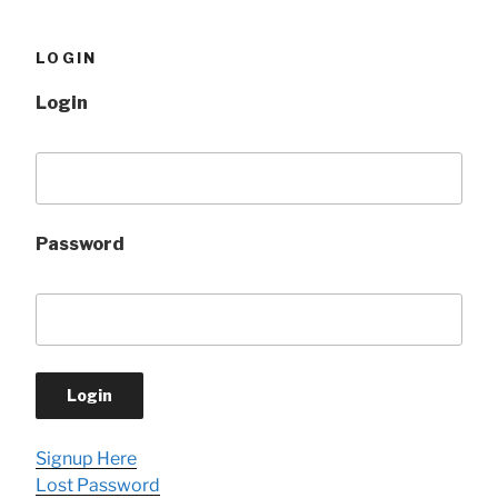
LOGIN
Login
Password
Signup Here
Lost Password