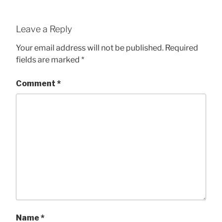
Leave a Reply
Your email address will not be published.
Required
fields are marked
*
Comment
*
Name
*