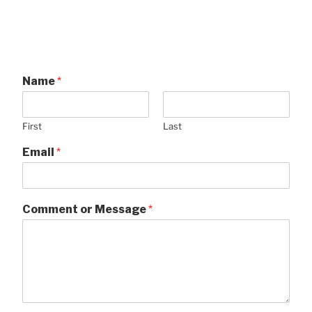
Name
*
First
Last
Email
*
Comment or Message
*