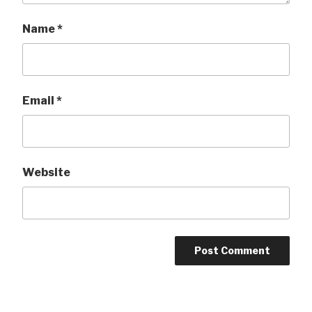
Name
*
Email
*
Website