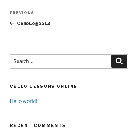
Post
Previous
PREVIOUS
navigation
Post
CelloLogo512
Search
Searc
for:
CELLO LESSONS ONLINE
Hello world!
RECENT COMMENTS