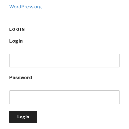
WordPress.org
LOGIN
Login
Password