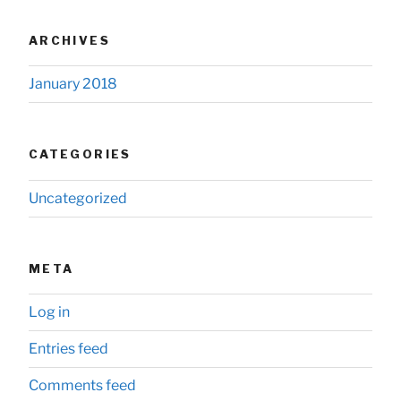
ARCHIVES
January 2018
CATEGORIES
Uncategorized
META
Log in
Entries feed
Comments feed