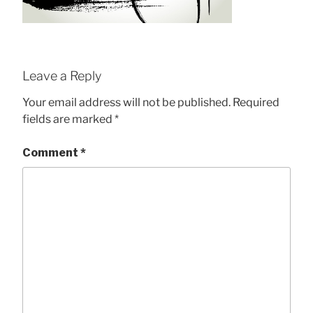
Leave a Reply
Your email address will not be published.
Required
fields are marked
*
Comment
*