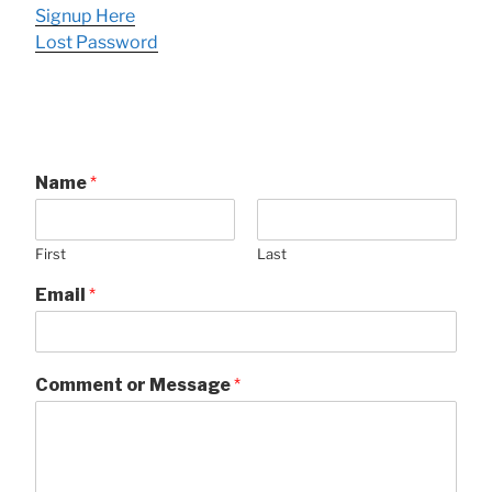
Signup Here
Lost Password
Name
*
First
Last
Email
*
Comment or Message
*