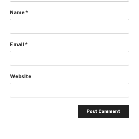
Name
*
Email
*
Website