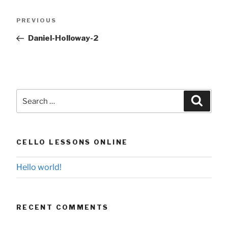
Post
Previous
PREVIOUS
navigation
Post
Daniel-Holloway-2
Search
Searc
for:
CELLO LESSONS ONLINE
Hello world!
RECENT COMMENTS