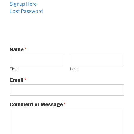
Signup Here
Lost Password
Name
*
First
Last
Email
*
Comment or Message
*