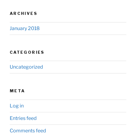
ARCHIVES
January 2018
CATEGORIES
Uncategorized
META
Log in
Entries feed
Comments feed