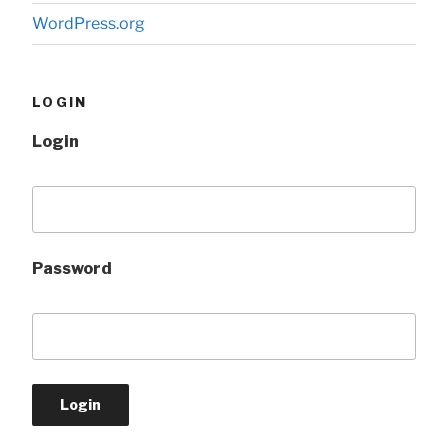
WordPress.org
LOGIN
Login
Password