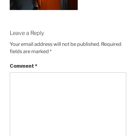
Leave a Reply
Your email address will not be published.
Required
fields are marked
*
Comment
*